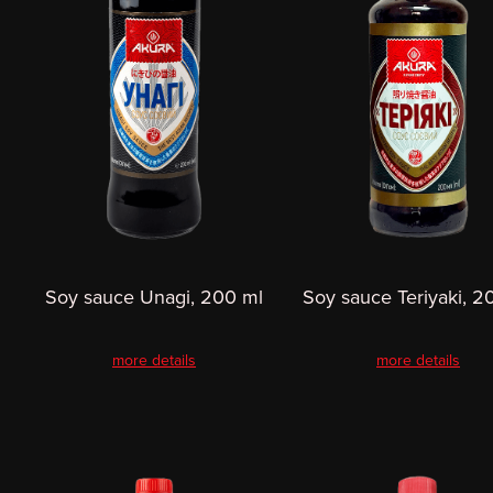
Soy sauce Unagi, 200 ml
Soy sauce Teriyaki, 2
more details
more details