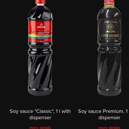
Soy sauce "Classic", 1 l with
Soy sauce Premium, 1 
dispenser
dispenser
more details
more details