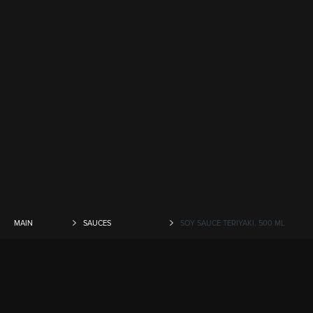
MAIN
SAUCES
SOY SAUCE TERIYAKI, 500 ML