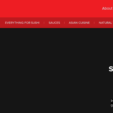
About
EVERYTHING FOR SUSHI
SAUCES
ASIAN CUISINE
NATURAL 
S
I
g