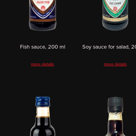
Fish sauce, 200 ml
Soy sauce for salad, 
more details
more details