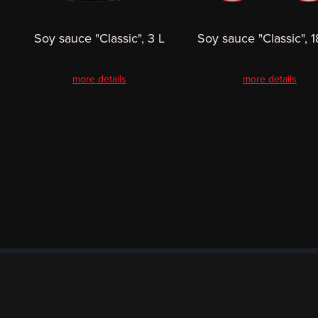
Soy sauce "Classic", 3 L
Soy sauce "Classic", 1
more details
more details