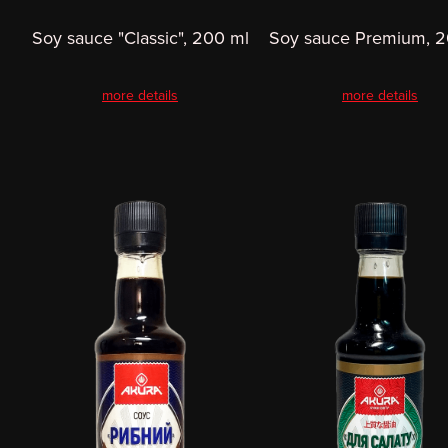
Soy sauce "Classic", 200 ml
Soy sauce Premium, 2
more details
more details