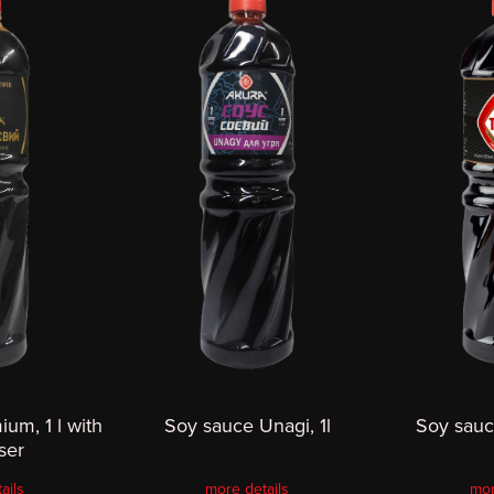
um, 1 l with
Soy sauce Unagi, 1l
Soy sauce
ser
ails
more details
mor