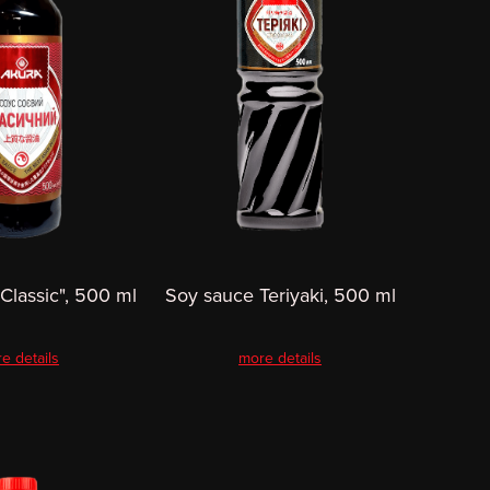
Classic", 500 ml
Soy sauce Teriyaki, 500 ml
e details
more details