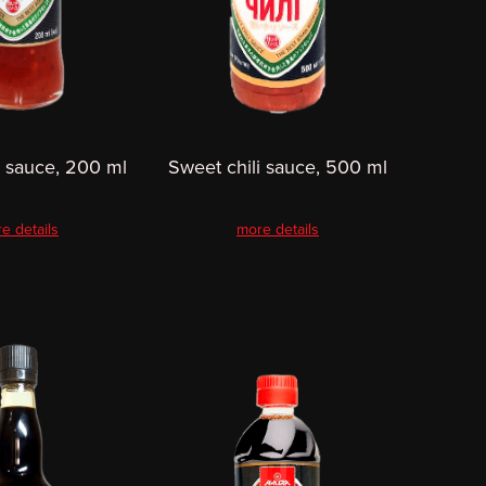
i sauce, 200 ml
Sweet chili sauce, 500 ml
e details
more details