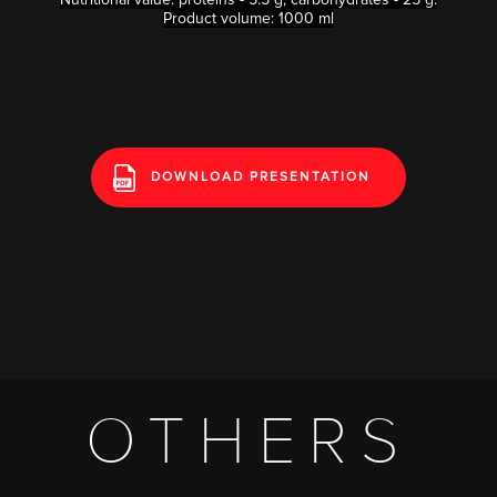
Product volume: 1000 ml
DOWNLOAD PRESENTATION
OTHERS