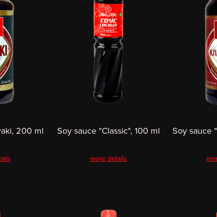
yaki, 200 ml
Soy sauce "Classic", 100 ml
Soy sauce "
ails
more details
mor