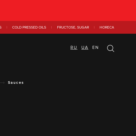
S
COLD PRESSED OILS
FRUCTOSE, SUGAR
HORECA
RU
UA
EN
Sauces