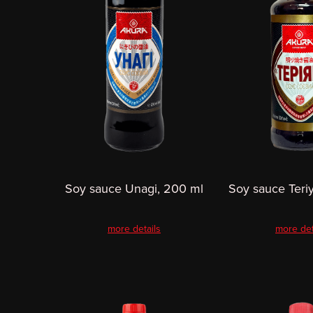
Soy sauce Unagi, 200 ml
Soy sauce Teri
more details
more det