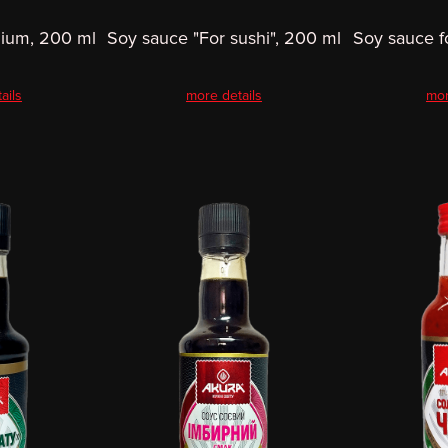
ium, 200 ml
Soy sauce "For sushi", 200 ml
Soy sauce f
ails
more details
mor