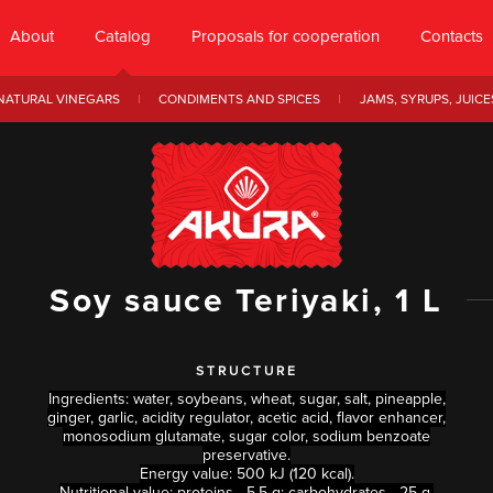
About
Catalog
Proposals for cooperation
Contacts
NATURAL VINEGARS
CONDIMENTS AND SPICES
JAMS, SYRUPS, JUICE
Soy sauce Teriyaki, 1 L
STRUCTURE
Ingredients: water, soybeans, wheat, sugar, salt, pineapple,
ginger, garlic, acidity regulator, acetic acid, flavor enhancer,
monosodium glutamate, sugar color, sodium benzoate
preservative.
Energy value: 500 kJ (120 kcal).
Nutritional value: proteins - 5.5 g; carbohydrates - 25 g.