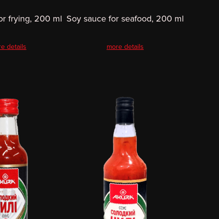
or frying, 200 ml
Soy sauce for seafood, 200 ml
e details
more details