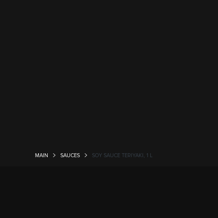
MAIN
SAUCES
SOY SAUCE TERIYAKI, 1 L