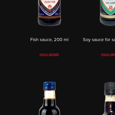
Fish sauce, 200 ml
Soy sauce for s
more details
more det