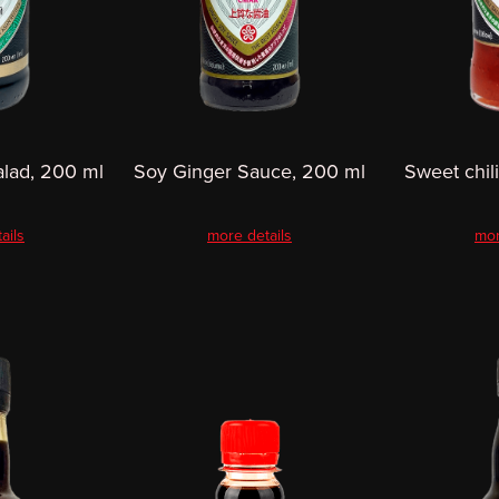
alad, 200 ml
Soy Ginger Sauce, 200 ml
Sweet chil
ails
more details
mor