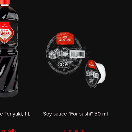
 Teriyaki, 1 L
Soy sauce "For sushi" 50 ml
e details
more details