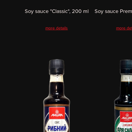
Soy sauce "Classic", 200 ml
Soy sauce Prem
more details
more det