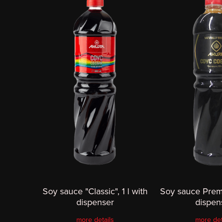
Soy sauce "Classic", 1 l with
Soy sauce Premi
dispenser
dispen
more details
more det