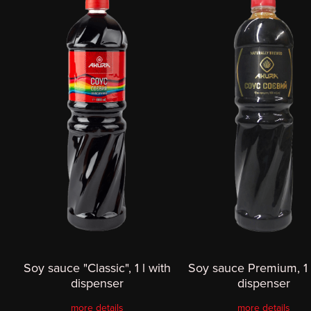
Soy sauce "Classic", 1 l with
Soy sauce Premium, 1 
dispenser
dispenser
more details
more details