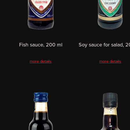
Fish sauce, 200 ml
Soy sauce for salad, 
more details
more details