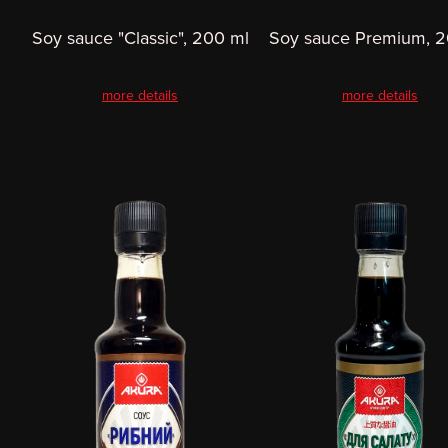
Soy sauce "Classic", 200 ml
Soy sauce Premium, 2
more details
more details