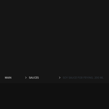
MAIN
SAUCES
SOY SAUCE FOR FRYING, 200 ML