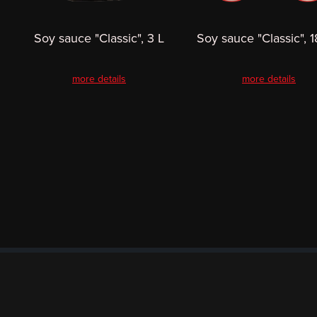
Soy sauce "Classic", 3 L
Soy sauce "Classic", 1
more details
more details