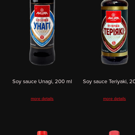
Soy sauce Unagi, 200 ml
Soy sauce Teriyaki, 2
more details
more details