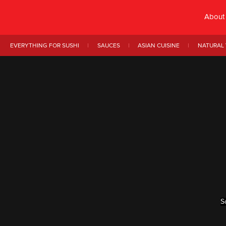
About
EVERYTHING FOR SUSHI
SAUCES
ASIAN CUISINE
NATURAL 
S